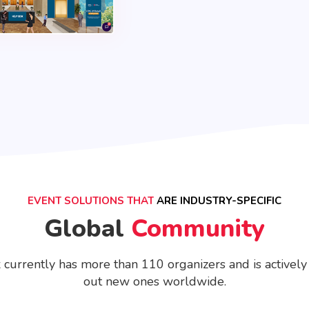
EVENT SOLUTIONS THAT
ARE INDUSTRY-SPECIFIC
Global
Community
 currently has more than 110 organizers and is actively
out new ones worldwide.