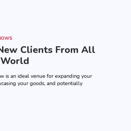
SHOWS
New Clients From All
 World
ow is an ideal venue for expanding your
casing your goods, and potentially