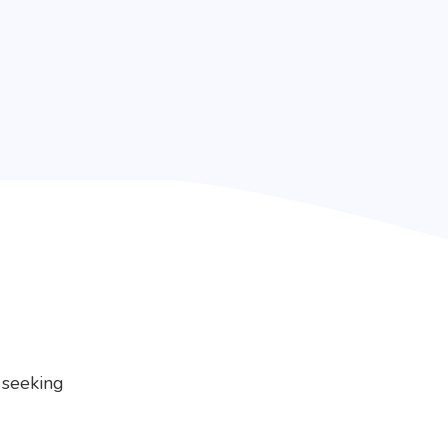
 seeking