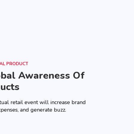
UAL PRODUCT
obal Awareness Of
ucts
tual retail event will increase brand
xpenses, and generate buzz.