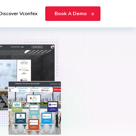
Discover Vconfex
Book A Demo