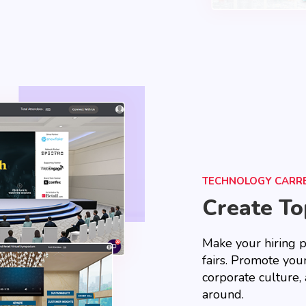
TECHNOLOGY CARRE
Create T
Make your hiring p
fairs. Promote your
corporate culture, 
around.