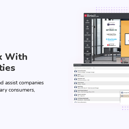
k With
ties
nd assist companies
ary consumers,