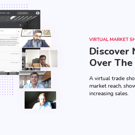
VIRTUAL MARKET 
Discover 
Over The
A virtual trade sh
market reach, show
increasing sales.