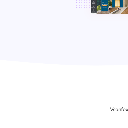
Vconfex