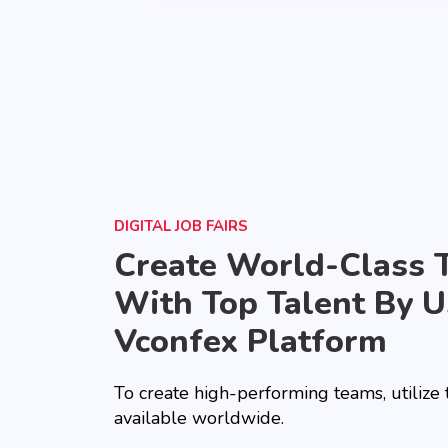
DIGITAL JOB FAIRS
Create World-Class 
With Top Talent By U
Vconfex Platform
To create high-performing teams, utilize
available worldwide.