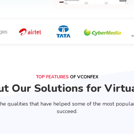
TOP FEATURES
OF VCONFEX
t Our Solutions for Virtu
he qualities that have helped some of the most popular 
succeed.