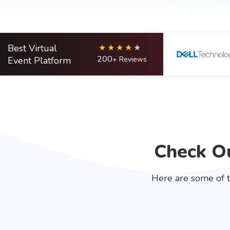
Best Virtual
200
Event Platform
+ Reviews
Check Ou
Here are some of t