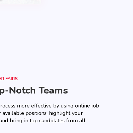
R FAIRS
op-Notch Teams
rocess more effective by using online job
 available positions, highlight your
and bring in top candidates from all