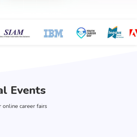
al Events
online career fairs