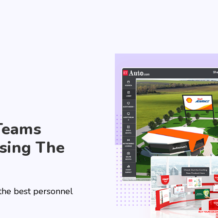
Teams
sing The
 the best personnel