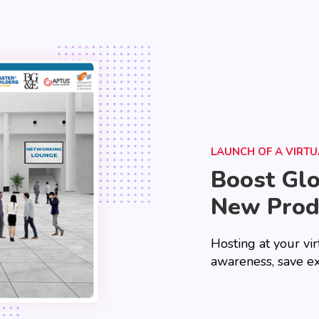
LAUNCH OF A VIRT
Boost Gl
New Prod
Hosting at your vir
awareness, save e