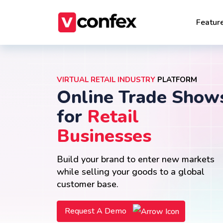
Featur
VIRTUAL RETAIL INDUSTRY
PLATFORM
Online Trade Show
for
Retail
Businesses
Build your brand to enter new markets
while selling your goods to a global
customer base.
Request A Demo