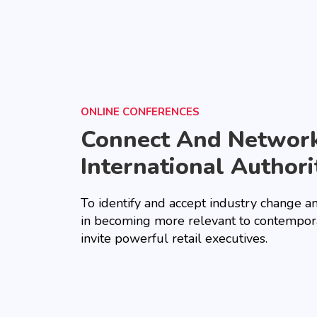
ONLINE CONFERENCES
Connect And Networ
International Authori
To identify and accept industry change a
in becoming more relevant to contempor
invite powerful retail executives.