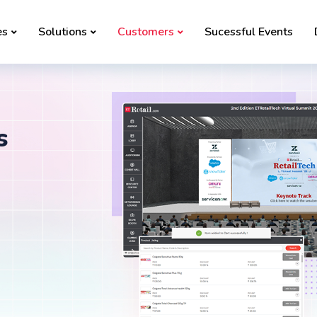
es
Solutions
Customers
Sucessful Events
s