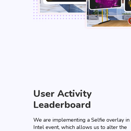
User Activity
Leaderboard
We are implementing a Selfie overlay in
Intel event, which allows us to alter the