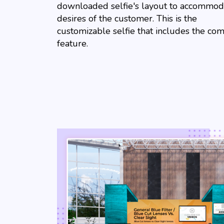
downloaded selfie's layout to accommod
desires of the customer. This is the
customizable selfie that includes the co
feature.