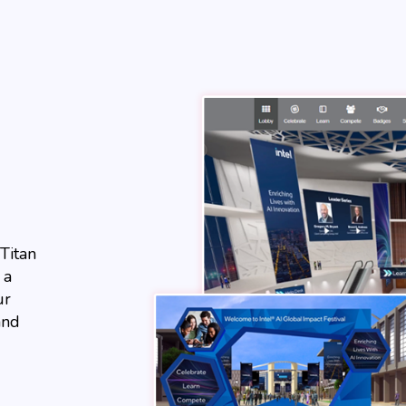
Titan
 a
ur
and