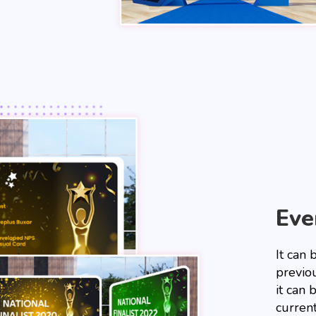
Eve
It can
previou
it can
current