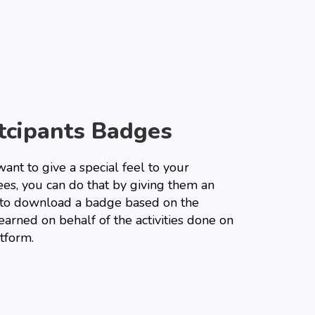
tcipants Badges
want to give a special feel to your
ees, you can do that by giving them an
 to download a badge based on the
earned on behalf of the activities done on
tform.