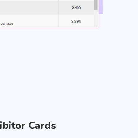
ibitor Cards