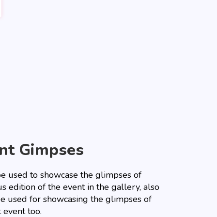
nt Gimpses
 be used to showcase the glimpses of
s edition of the event in the gallery, also
 be used for showcasing the glimpses of
 event too.