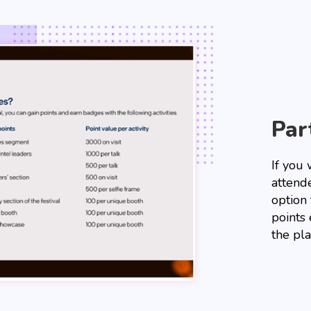
Par
If you 
attend
option
points 
the pla