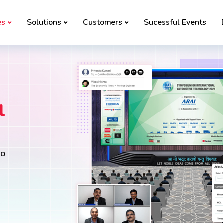
es
Solutions
Customers
Sucessful Events
l
to