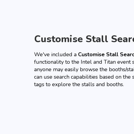
Customise Stall Sear
We've included a
Customise Stall Sear
functionality to the Intel and Titan event 
anyone may easily browse the booths/sta
can use search capabilities based on the 
tags to explore the stalls and booths.