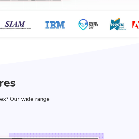
res
fex? Our wide range