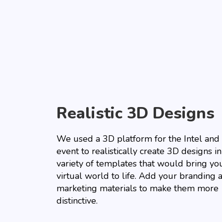
Realistic 3D Designs
We used a 3D platform for the Intel and 
event to realistically create 3D designs in
variety of templates that would bring yo
virtual world to life. Add your branding 
marketing materials to make them more
distinctive.