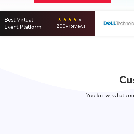
Best Virtual
200
Event Platform
+ Reviews
Cu
You know, what com