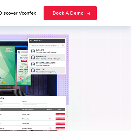
Discover Vconfex
Book A Demo