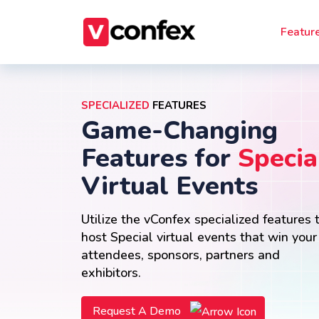
Featur
SPECIALIZED
FEATURES
Game-Changing
Features for
Specia
Virtual Events
Utilize the vConfex specialized features 
host Special virtual events that win your
attendees, sponsors, partners and
exhibitors.
Request A Demo