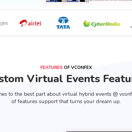
FEATURES
OF VCONFEX
stom Virtual Events Featu
es to the best part about virtual hybrid events @ vcon
of features support that turns your dream up.