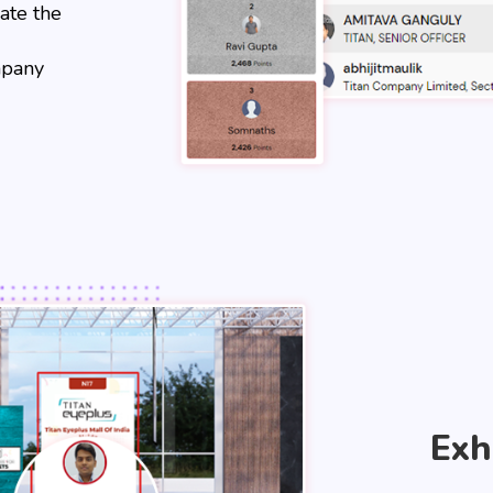
ate the
mpany
Exh