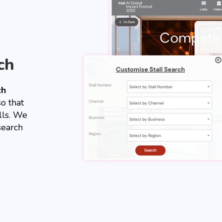
ch
ch
so that
lls. We
search