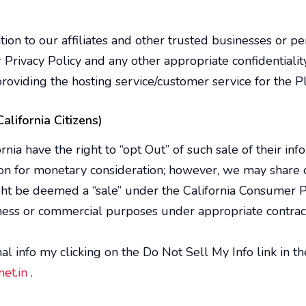
on to our affiliates and other trusted businesses or per
r Privacy Policy and any other appropriate confidentiali
roviding the hosting service/customer service for the P
alifornia Citizens)
ia have the right to “opt Out” of such sale of their inf
on for monetary consideration; however, we may share c
ht be deemed a “sale” under the California Consumer Pr
siness or commercial purposes under appropriate contra
l info my clicking on the Do Not Sell My Info link in t
et.in
.