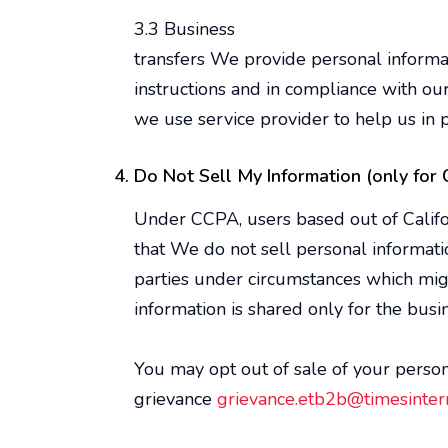
3.3 Business
transfers We provide personal informati
instructions and in compliance with ou
we use service provider to help us in p
Do Not Sell My Information (only for C
Under CCPA, users based out of Californ
that We do not sell personal informati
parties under circumstances which mig
information is shared only for the bu
You may opt out of sale of your persona
grievance
grievance.etb2b@timesintern