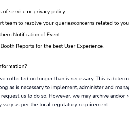
 of service or privacy policy
 team to resolve your queries/concerns related to your 
hem Notification of Event
Booth Reports for the best User Experience.
nformation?
e collected no longer than is necessary. This is deter
long as is necessary to implement, administer and mana
request us to do so. However, we may archive and/or re
 vary as per the local regulatory requirement.