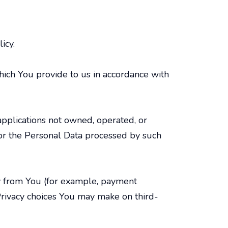
icy.
hich You provide to us in accordance with
 applications not owned, operated, or
 for the Personal Data processed by such
tly from You (for example, payment
. Privacy choices You may make on third-