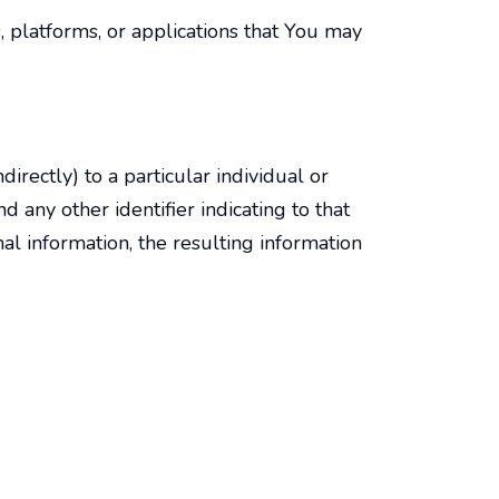
, platforms, or applications that You may
ndirectly) to a particular individual or
 any other identifier indicating to that
al information, the resulting information