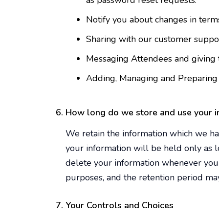
as password reset requests.
Notify you about changes in terms
Sharing with our customer support
Messaging Attendees and giving t
Adding, Managing and Preparing 
How long do we store and use your i
We retain the information which we hav
your information will be held only as 
delete your information whenever you 
purposes, and the retention period may
Your Controls and Choices