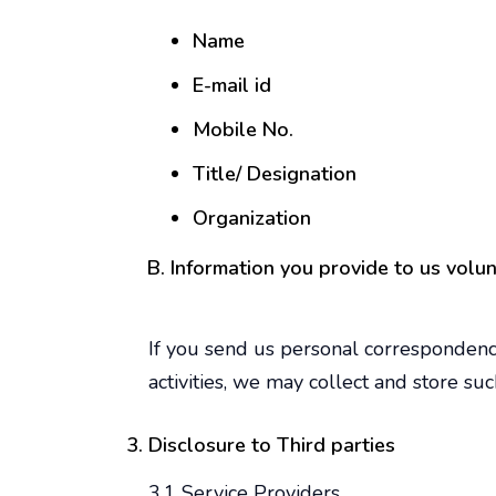
Name
E-mail id
Mobile No.
Title/ Designation
Organization
Information you provide to us volun
If you send us personal correspondence
activities, we may collect and store suc
Disclosure to Third parties
3.1 Service Providers