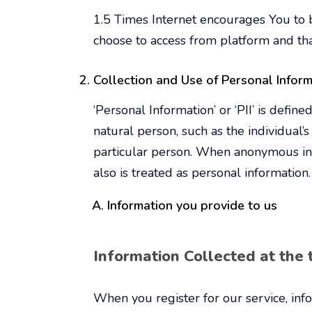
1.5 Times Internet encourages You to b
choose to access from platform and th
Collection and Use of Personal Infor
‘Personal Information’ or ‘PII’ is define
natural person, such as the individual’
particular person. When anonymous info
also is treated as personal information.
Information you provide to us
Information Collected at the t
When you register for our service, info