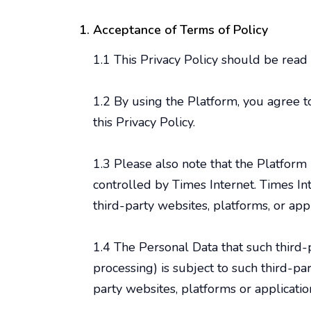
Acceptance of Terms of Policy
1.1 This Privacy Policy should be read
1.2 By using the Platform, you agree 
this Privacy Policy.
1.3 Please also note that the Platform 
controlled by Times Internet. Times Int
third-party websites, platforms, or appl
1.4 The Personal Data that such third-
processing) is subject to such third-pa
party websites, platforms or applicatio