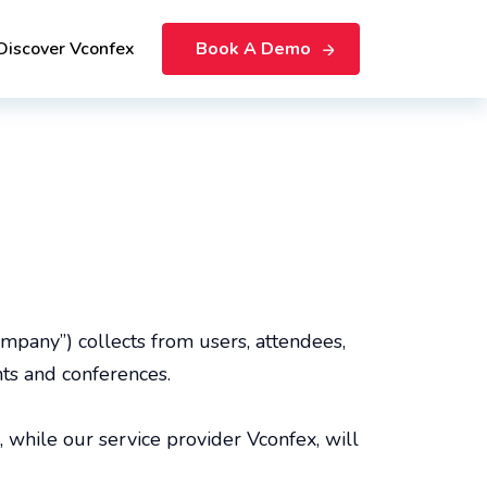
Discover Vconfex
Book A Demo
Company”) collects from users, attendees,
nts and conferences.
, while our service provider Vconfex, will