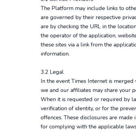
The Platform may include links to other
are governed by their respective priva
are by checking the URL in the locatio
the operator of the application, website
these sites via a link from the applic
information.
3.2 Legal
In the event Times Internet is merged 
we and our affiliates may share your pe
When it is requested or required by la
verification of identity, or for the pre
offences. These disclosures are made i
for complying with the applicable laws