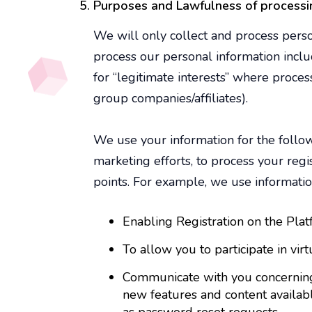
Purposes and Lawfulness of processi
We will only collect and process pers
process our personal information inclu
for “legitimate interests” where proces
group companies/affiliates).
We use your information for the follow
marketing efforts, to process your reg
points. For example, we use informatio
Enabling Registration on the Pla
To allow you to participate in vir
Communicate with you concerning o
new features and content availabl