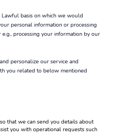
s. Lawful basis on which we would
your personal information or processing
r e.g., processing your information by our
 and personalize our service and
with you related to below mentioned
 so that we can send you details about
ssist you with operational requests such