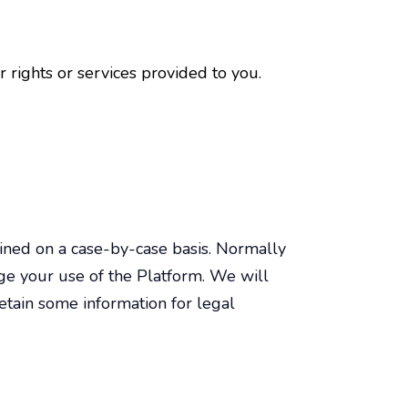
rights or services provided to you.
mined on a case-by-case basis. Normally
ge your use of the Platform. We will
tain some information for legal