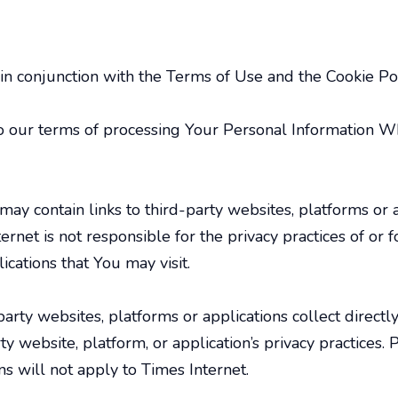
 in conjunction with the Terms of Use and the Cookie Pol
to our terms of processing Your Personal Information W
may contain links to third-party websites, platforms or
ernet is not responsible for the privacy practices of or
ications that You may visit.
party websites, platforms or applications collect direc
rty website, platform, or application’s privacy practices
ns will not apply to Times Internet.