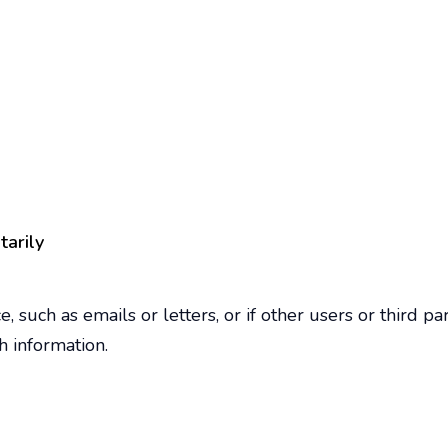
tarily
, such as emails or letters, or if other users or third 
h information.