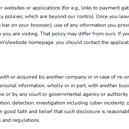
 websites or applications (for e.g., links to payment ga
cy policies, which are beyond our control. Once you lea
n bar on your browser), use of any information you provi
 you are visiting. That policy may differ from ours. If you
ation's/website homepage, you should contact the applica
with or acquired by another company or in case of re-org
rsonal information, wholly or in part, with another busin
w or by any court or governmental agency or authority t
vention, detection, investigation including cyber incident
n good faith and belief that such disclosure is reasonab
 and regulations.