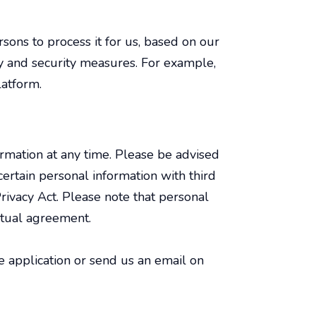
sons to process it for us, based on our
ty and security measures. For example,
latform.
ormation at any time. Please be advised
ertain personal information with third
ivacy Act. Please note that personal
ctual agreement.
he application or send us an email on