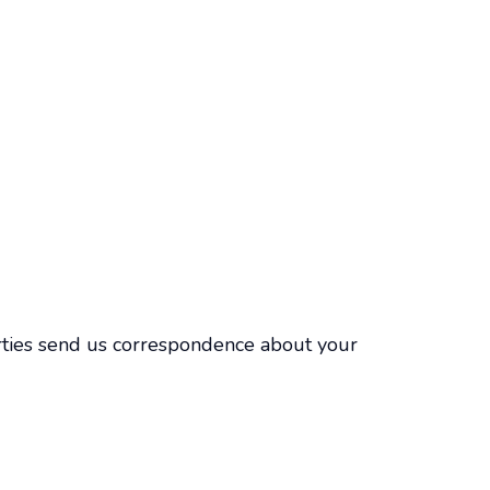
parties send us correspondence about your