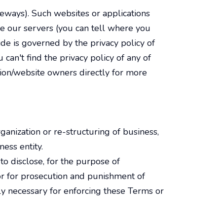
teways). Such websites or applications
ve our servers (you can tell where you
de is governed by the privacy policy of
 can't find the privacy policy of any of
tion/website owners directly for more
anization or re-structuring of business,
ess entity.
o disclose, for the purpose of
s, or for prosecution and punishment of
ly necessary for enforcing these Terms or