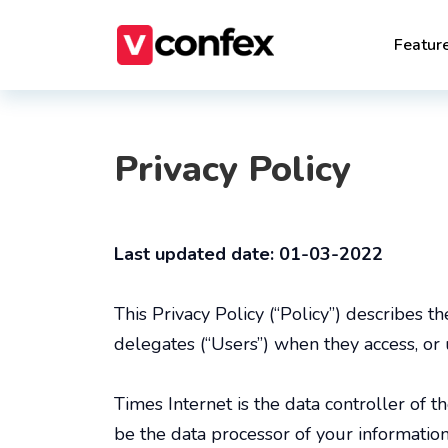
Featur
Privacy Policy
Last updated date: 01-03-2022
This Privacy Policy (“Policy”) describes t
delegates (“Users”) when they access, or 
Times Internet is the data controller of t
be the data processor of your information