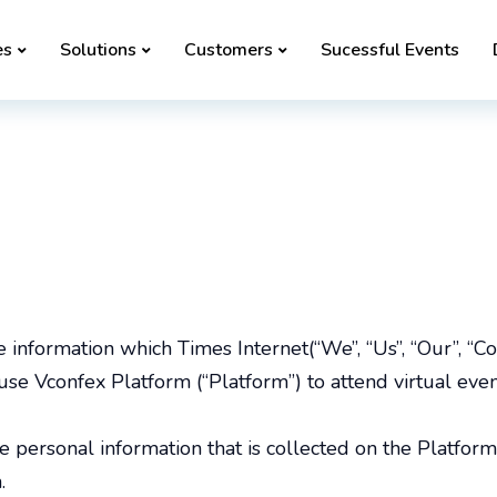
es
Solutions
Customers
Sucessful Events
he information which Times Internet(“We”, “Us”, “Our”, “
use Vconfex Platform (“Platform”) to attend virtual eve
he personal information that is collected on the Platform
.