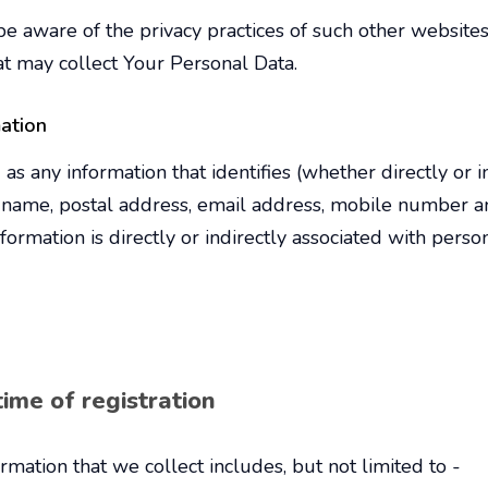
e aware of the privacy practices of such other websites
at may collect Your Personal Data.
mation
d as any information that identifies (whether directly or i
s name, postal address, email address, mobile number and
rmation is directly or indirectly associated with person
ime of registration
rmation that we collect includes, but not limited to -