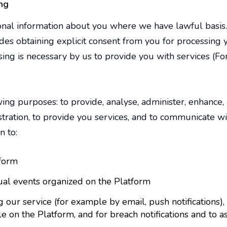
ng
onal information about you where we have lawful basi
des obtaining explicit consent from you for processing 
sing is necessary by us to provide you with services (Fo
ing purposes: to provide, analyse, administer, enhance,
istration, to provide you services, and to communicate 
n to:
tform
tual events organized on the Platform
ur service (for example by email, push notifications),
e on the Platform, and for breach notifications and to a