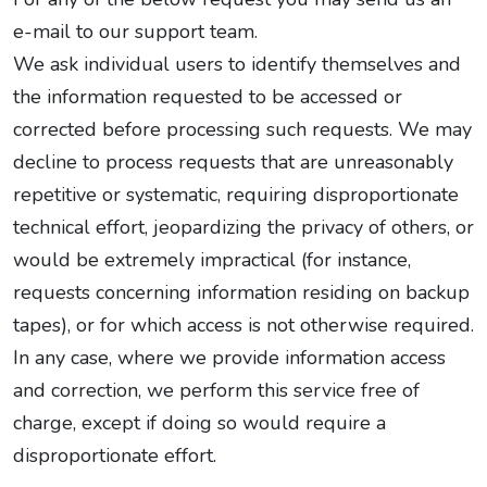
e-mail to our support team.
We ask individual users to identify themselves and
the information requested to be accessed or
corrected before processing such requests. We may
decline to process requests that are unreasonably
repetitive or systematic, requiring disproportionate
technical effort, jeopardizing the privacy of others, or
would be extremely impractical (for instance,
requests concerning information residing on backup
tapes), or for which access is not otherwise required.
In any case, where we provide information access
and correction, we perform this service free of
charge, except if doing so would require a
disproportionate effort.