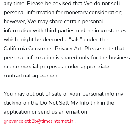
any time. Please be advised that We do not sell
personal information for monetary consideration;
however, We may share certain personal
information with third parties under circumstances
which might be deemed a “sale” under the
California Consumer Privacy Act. Please note that
personal information is shared only for the business
or commercial purposes under appropriate
contractual agreement.
You may opt out of sale of your personal info my
clicking on the Do Not Sell My Info link in the
application or send us an email on
.
grievance.etb2b@timesinternet.in