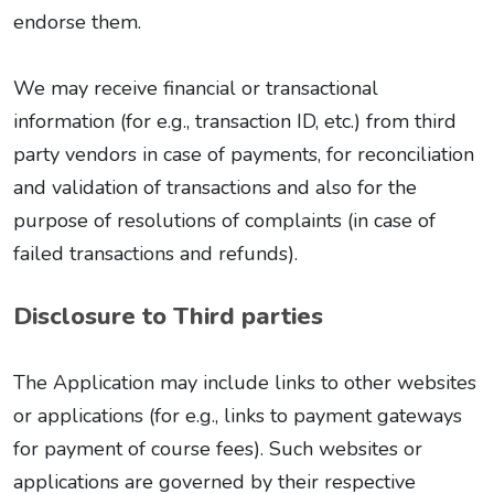
endorse them.
We may receive financial or transactional
information (for e.g., transaction ID, etc.) from third
party vendors in case of payments, for reconciliation
and validation of transactions and also for the
purpose of resolutions of complaints (in case of
failed transactions and refunds).
Disclosure to Third parties
The Application may include links to other websites
or applications (for e.g., links to payment gateways
for payment of course fees). Such websites or
applications are governed by their respective