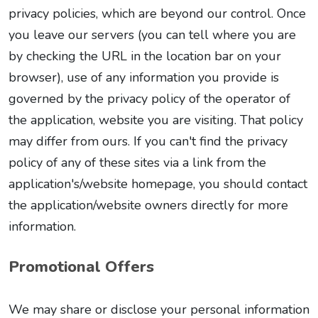
privacy policies, which are beyond our control. Once
you leave our servers (you can tell where you are
by checking the URL in the location bar on your
browser), use of any information you provide is
governed by the privacy policy of the operator of
the application, website you are visiting. That policy
may differ from ours. If you can't find the privacy
policy of any of these sites via a link from the
application's/website homepage, you should contact
the application/website owners directly for more
information.
Promotional Offers
We may share or disclose your personal information