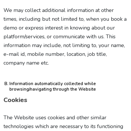
We may collect additional information at other
times, including but not limited to, when you book a
demo or express interest in knowing about our
platform/services, or communicate with us. This
information may include, not limiting to, your name,
e-mail id, mobile number, location, job title,
company name etc.
Information automatically collected while
browsing/navigating through the Website
Cookies
The Website uses cookies and other similar
technologies which are necessary to its functioning