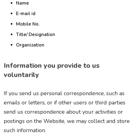
Name
E-mail id
Mobile No.
Title/ Designation
Organization
Information you provide to us
voluntarily
If you send us personal correspondence, such as
emails or letters, or if other users or third parties
send us correspondence about your activities or
postings on the Website, we may collect and store
such information.