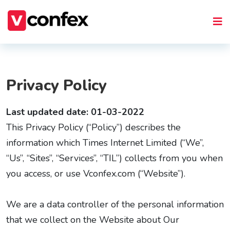
Privacy Policy
Last updated date: 01-03-2022
This Privacy Policy (“Policy”) describes the
information which Times Internet Limited (“We”,
“Us”, “Sites”, “Services”, “TIL”) collects from you when
you access, or use Vconfex.com (“Website”).
We are a data controller of the personal information
that we collect on the Website about Our