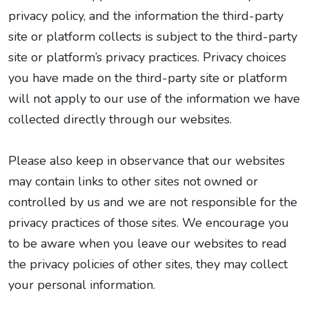
privacy policy, and the information the third-party
site or platform collects is subject to the third-party
site or platform’s privacy practices. Privacy choices
you have made on the third-party site or platform
will not apply to our use of the information we have
collected directly through our websites.
Please also keep in observance that our websites
may contain links to other sites not owned or
controlled by us and we are not responsible for the
privacy practices of those sites. We encourage you
to be aware when you leave our websites to read
the privacy policies of other sites, they may collect
your personal information.