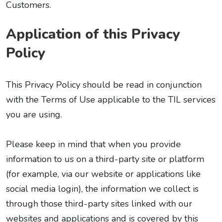
Customers.
Application of this Privacy
Policy
This Privacy Policy should be read in conjunction
with the Terms of Use applicable to the TIL services
you are using.
Please keep in mind that when you provide
information to us on a third-party site or platform
(for example, via our website or applications like
social media login), the information we collect is
through those third-party sites linked with our
websites and applications and is covered by this