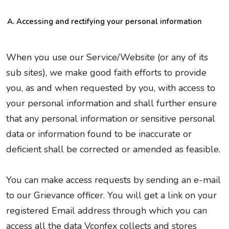
Accessing and rectifying your personal information
When you use our Service/Website (or any of its
sub sites), we make good faith efforts to provide
you, as and when requested by you, with access to
your personal information and shall further ensure
that any personal information or sensitive personal
data or information found to be inaccurate or
deficient shall be corrected or amended as feasible.
You can make access requests by sending an e-mail
to our Grievance officer. You will get a link on your
registered Email address through which you can
access all the data Vconfex collects and stores