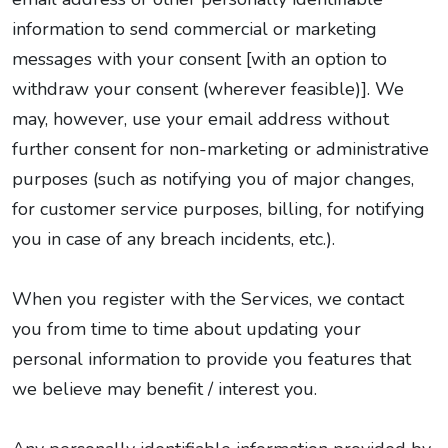
information to send commercial or marketing
messages with your consent [with an option to
withdraw your consent (wherever feasible)]. We
may, however, use your email address without
further consent for non-marketing or administrative
purposes (such as notifying you of major changes,
for customer service purposes, billing, for notifying
you in case of any breach incidents, etc.).
When you register with the Services, we contact
you from time to time about updating your
personal information to provide you features that
we believe may benefit / interest you.