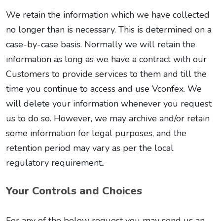
We retain the information which we have collected
no longer than is necessary. This is determined on a
case-by-case basis. Normally we will retain the
information as long as we have a contract with our
Customers to provide services to them and till the
time you continue to access and use Vconfex. We
will delete your information whenever you request
us to do so. However, we may archive and/or retain
some information for legal purposes, and the
retention period may vary as per the local
regulatory requirement..
Your Controls and Choices
For any of the below request you may send us an