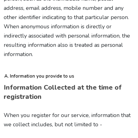
address, email address, mobile number and any
other identifier indicating to that particular person.
When anonymous information is directly or
indirectly associated with personal information, the
resulting information also is treated as personal
information.
Information you provide to us
Information Collected at the time of
registration
When you register for our service, information that
we collect includes, but not limited to -