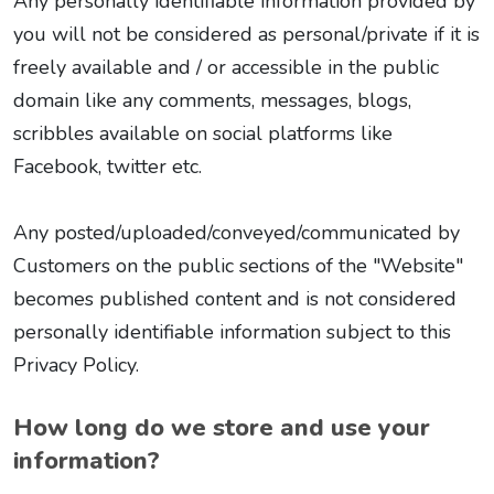
Any personally identifiable information provided by
you will not be considered as personal/private if it is
freely available and / or accessible in the public
domain like any comments, messages, blogs,
scribbles available on social platforms like
Facebook, twitter etc.
Any posted/uploaded/conveyed/communicated by
Customers on the public sections of the "Website"
becomes published content and is not considered
personally identifiable information subject to this
Privacy Policy.
How long do we store and use your
information?