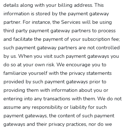
details along with your billing address. This
information is stored by the payment gateway
partner. For instance, the Services will be using
third party payment gateway partners to process
and facilitate the payment of your subscription fee;
such payment gateway partners are not controlled
by us. When you visit such payment gateways you
do so at your own risk. We encourage you to
familiarize yourself with the privacy statements
provided by such payment gateways prior to
providing them with information about you or
entering into any transactions with them. We do not
assume any responsibility or liability for such
payment gateways, the content of such payment
gateways and their privacy practices, nor do we