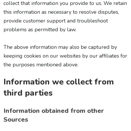
collect that information you provide to us. We retain
this information as necessary to resolve disputes,
provide customer support and troubleshoot
problems as permitted by law.
The above information may also be captured by
keeping cookies on our websites by our affiliates for
the purposes mentioned above.
Information we collect from
third parties
Information obtained from other
Sources