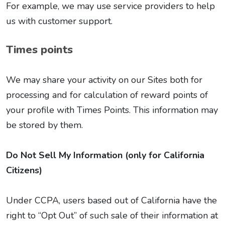
For example, we may use service providers to help
us with customer support.
Times points
We may share your activity on our Sites both for
processing and for calculation of reward points of
your profile with Times Points. This information may
be stored by them.
Do Not Sell My Information (only for California
Citizens)
Under CCPA, users based out of California have the
right to “Opt Out” of such sale of their information at