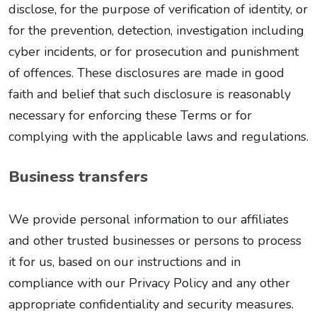
disclose, for the purpose of verification of identity, or
for the prevention, detection, investigation including
cyber incidents, or for prosecution and punishment
of offences. These disclosures are made in good
faith and belief that such disclosure is reasonably
necessary for enforcing these Terms or for
complying with the applicable laws and regulations.
Business transfers
We provide personal information to our affiliates
and other trusted businesses or persons to process
it for us, based on our instructions and in
compliance with our Privacy Policy and any other
appropriate confidentiality and security measures.