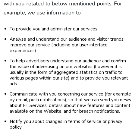
with you related to below mentioned points. For
example, we use information to:
To provide you and administer our services
Analyse and understand our audience and visitor trends,
improve our service (including our user interface
experiences)
To help advertisers understand our audience and confirm
the value of advertising on our websites (however it is
usually in the form of aggregated statistics on traffic to
various pages within our site) and to provide you relevant
ads
Communicate with you concerning our service (for example
by email, push notifications), so that we can send you news
about ET Services, details about new features and content
available on the Website, and for breach notifications.
Notify you about changes in terms of service or privacy
policy