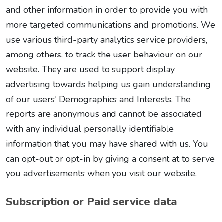
and other information in order to provide you with
more targeted communications and promotions. We
use various third-party analytics service providers,
among others, to track the user behaviour on our
website. They are used to support display
advertising towards helping us gain understanding
of our users' Demographics and Interests. The
reports are anonymous and cannot be associated
with any individual personally identifiable
information that you may have shared with us. You
can opt-out or opt-in by giving a consent at to serve
you advertisements when you visit our website.
Subscription or Paid service data