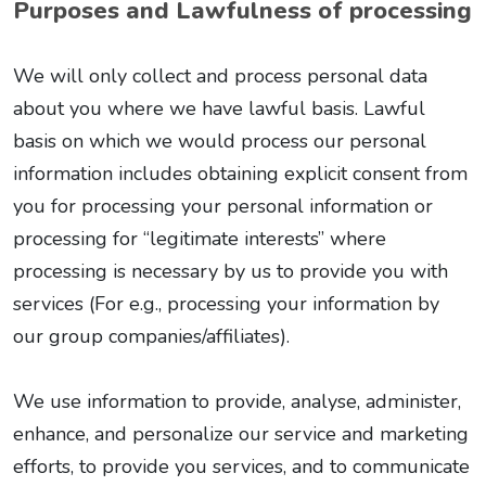
Purposes and Lawfulness of processing
We will only collect and process personal data
about you where we have lawful basis. Lawful
basis on which we would process our personal
information includes obtaining explicit consent from
you for processing your personal information or
processing for “legitimate interests” where
processing is necessary by us to provide you with
services (For e.g., processing your information by
our group companies/affiliates).
We use information to provide, analyse, administer,
enhance, and personalize our service and marketing
efforts, to provide you services, and to communicate