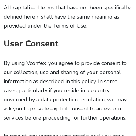
All capitalized terms that have not been specifically
defined herein shall have the same meaning as
provided under the Terms of Use.
User Consent
By using Vconfex, you agree to provide consent to
our collection, use and sharing of your personal
information as described in this policy. In some
cases, particularly if you reside in a country
governed by a data protection regulation, we may
ask you to provide explicit consent to access our
services before proceeding for further operations.