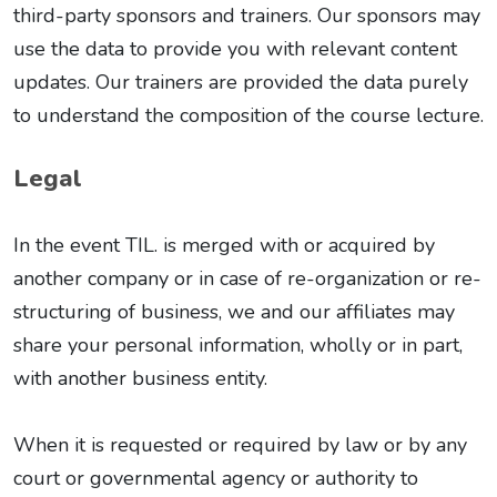
third-party sponsors and trainers. Our sponsors may
use the data to provide you with relevant content
updates. Our trainers are provided the data purely
to understand the composition of the course lecture.
Legal
In the event TIL. is merged with or acquired by
another company or in case of re-organization or re-
structuring of business, we and our affiliates may
share your personal information, wholly or in part,
with another business entity.
When it is requested or required by law or by any
court or governmental agency or authority to