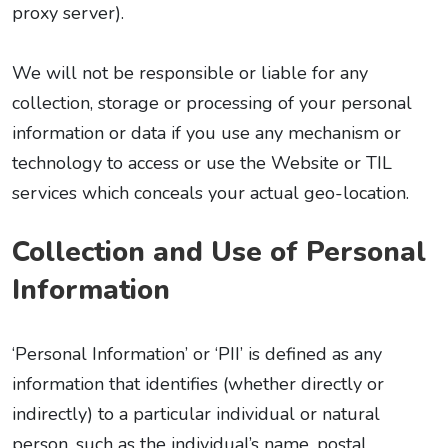
proxy server).
We will not be responsible or liable for any
collection, storage or processing of your personal
information or data if you use any mechanism or
technology to access or use the Website or TIL
services which conceals your actual geo-location.
Collection and Use of Personal
Information
‘Personal Information’ or ‘PII’ is defined as any
information that identifies (whether directly or
indirectly) to a particular individual or natural
person, such as the individual’s name, postal