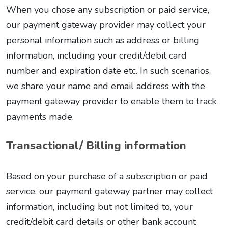
When you chose any subscription or paid service,
our payment gateway provider may collect your
personal information such as address or billing
information, including your credit/debit card
number and expiration date etc. In such scenarios,
we share your name and email address with the
payment gateway provider to enable them to track
payments made.
Transactional/ Billing information
Based on your purchase of a subscription or paid
service, our payment gateway partner may collect
information, including but not limited to, your
credit/debit card details or other bank account