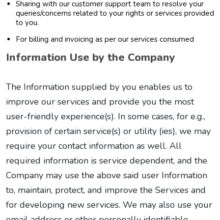
Sharing with our customer support team to resolve your
queries/concerns related to your rights or services provided
to you.
For billing and invoicing as per our services consumed
Information Use by the Company
The Information supplied by you enables us to
improve our services and provide you the most
user-friendly experience(s). In some cases, for e.g.,
provision of certain service(s) or utility (ies), we may
require your contact information as well. All
required information is service dependent, and the
Company may use the above said user Information
to, maintain, protect, and improve the Services and
for developing new services. We may also use your
email address or other personally identifiable