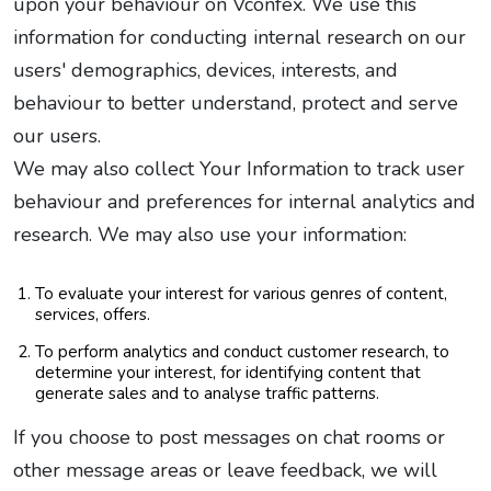
upon your behaviour on Vconfex. We use this
information for conducting internal research on our
users' demographics, devices, interests, and
behaviour to better understand, protect and serve
our users.
We may also collect Your Information to track user
behaviour and preferences for internal analytics and
research. We may also use your information:
To evaluate your interest for various genres of content,
services, offers.
To perform analytics and conduct customer research, to
determine your interest, for identifying content that
generate sales and to analyse traffic patterns.
If you choose to post messages on chat rooms or
other message areas or leave feedback, we will