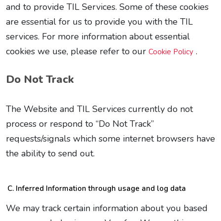
and to provide TIL Services. Some of these cookies
are essential for us to provide you with the TIL
services. For more information about essential
cookies we use, please refer to our
.
Cookie Policy
Do Not Track
The Website and TIL Services currently do not
process or respond to “Do Not Track”
requests/signals which some internet browsers have
the ability to send out.
Inferred Information through usage and log data
We may track certain information about you based