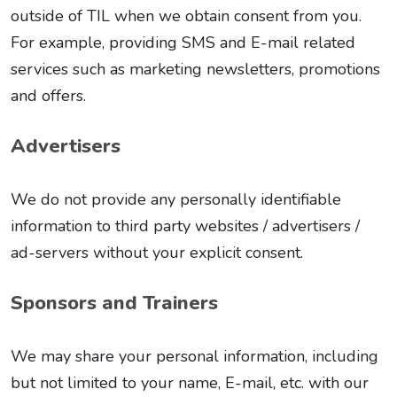
outside of TIL when we obtain consent from you.
For example, providing SMS and E-mail related
services such as marketing newsletters, promotions
and offers.
Advertisers
We do not provide any personally identifiable
information to third party websites / advertisers /
ad-servers without your explicit consent.
Sponsors and Trainers
We may share your personal information, including
but not limited to your name, E-mail, etc. with our