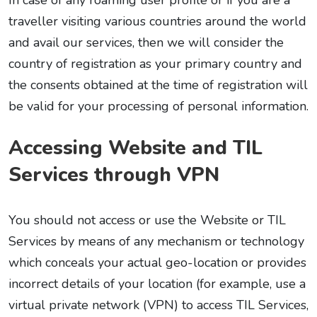
In case of any roaming user profile or if you are a
traveller visiting various countries around the world
and avail our services, then we will consider the
country of registration as your primary country and
the consents obtained at the time of registration will
be valid for your processing of personal information.
Accessing Website and TIL
Services through VPN
You should not access or use the Website or TIL
Services by means of any mechanism or technology
which conceals your actual geo-location or provides
incorrect details of your location (for example, use a
virtual private network (VPN) to access TIL Services,