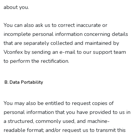
about you.
You can also ask us to correct inaccurate or
incomplete personal information concerning details
that are separately collected and maintained by
Vconfex by sending an e-mail to our support team
to perform the rectification.
Data Portability
You may also be entitled to request copies of
personal information that you have provided to us in
a structured, commonly used, and machine-
readable format; and/or request us to transmit this