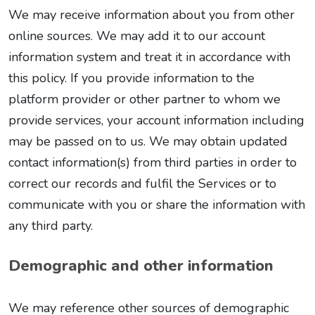
We may receive information about you from other
online sources. We may add it to our account
information system and treat it in accordance with
this policy. If you provide information to the
platform provider or other partner to whom we
provide services, your account information including
may be passed on to us. We may obtain updated
contact information(s) from third parties in order to
correct our records and fulfil the Services or to
communicate with you or share the information with
any third party.
Demographic and other information
We may reference other sources of demographic