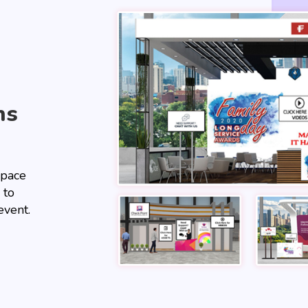
hs
space
 to
event.