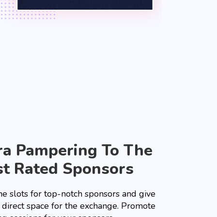
ra Pampering To The
t Rated Sponsors
he slots for top-notch sponsors and give
 direct space for the exchange. Promote