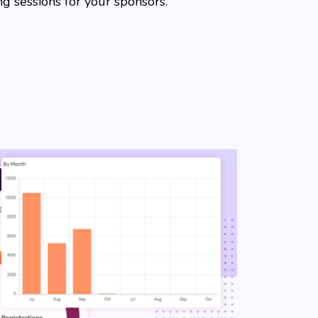
g sessions for your sponsors.