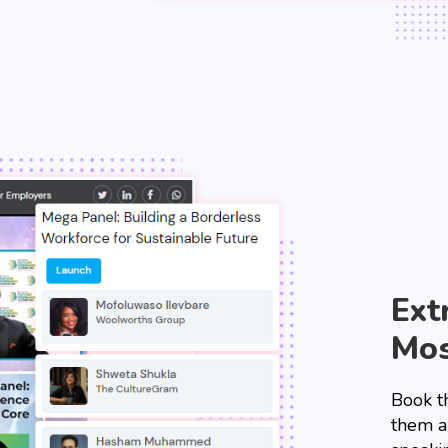
Ext
Mos
Book t
them a