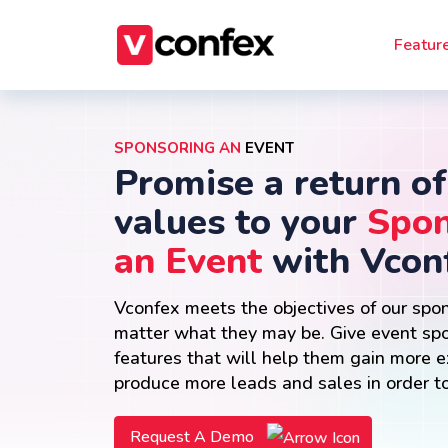
Featur
SPONSORING AN
EVENT
Promise a return of
values to your
Spon
an Event
with Vcon
Vconfex meets the objectives of our spo
matter what they may be. Give event sp
features that will help them gain more 
produce more leads and sales in order to
Request A Demo