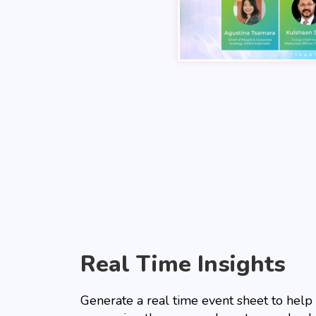
Real Time Insights
Generate a real time event sheet to help 