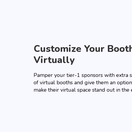
Customize Your Boot
Virtually
Pamper your tier-1 sponsors with extra 
of virtual booths and give them an option
make their virtual space stand out in the 