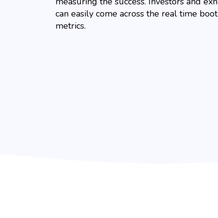
measuring the success. Investors and exh
can easily come across the real time boo
metrics.