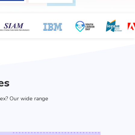
es
fex? Our wide range