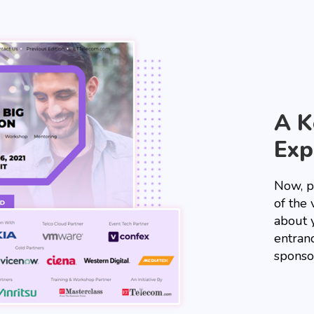
A K
Exp
Now, p
of the 
about 
entranc
sponso