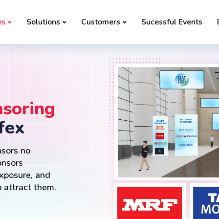
es
Solutions
Customers
Sucessful Events
soring
fex
nsors no
onsors
exposure, and
 attract them.