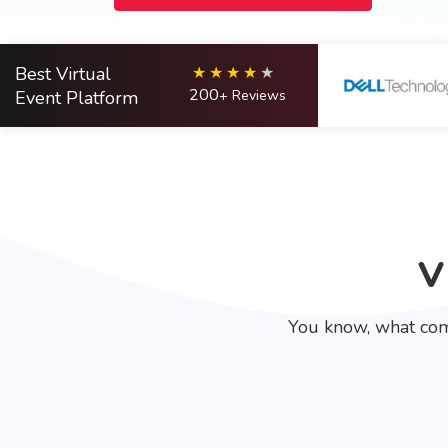
Best Virtual
200
Event Platform
+ Reviews
V
You know, what com