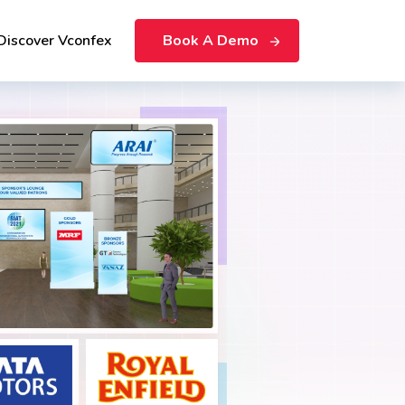
Discover Vconfex
Book A Demo