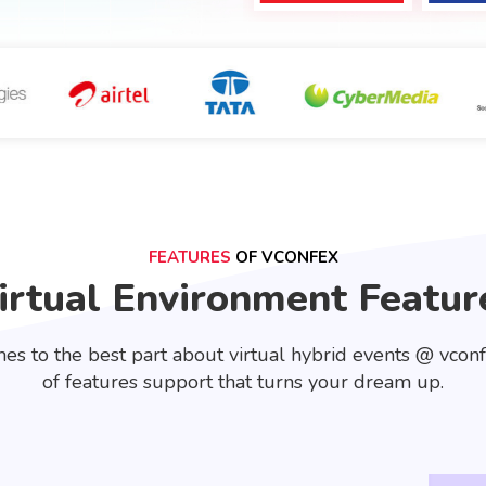
FEATURES
OF VCONFEX
irtual Environment Featur
es to the best part about virtual hybrid events @ vcon
of features support that turns your dream up.