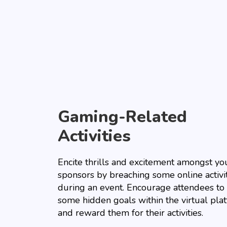
Gaming-Related
Activities
Encite thrills and excitement amongst yo
sponsors by breaching some online activi
during an event. Encourage attendees to 
some hidden goals within the virtual pla
and reward them for their activities.