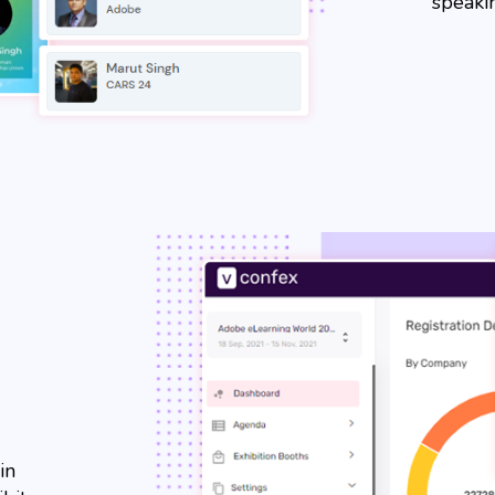
speakin
in