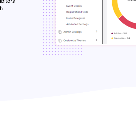
ibitors
th