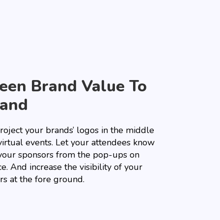
een Brand Value To
and
roject your brands’ logos in the middle
virtual events. Let your attendees know
your sponsors from the pop-ups on
e. And increase the visibility of your
rs at the fore ground.