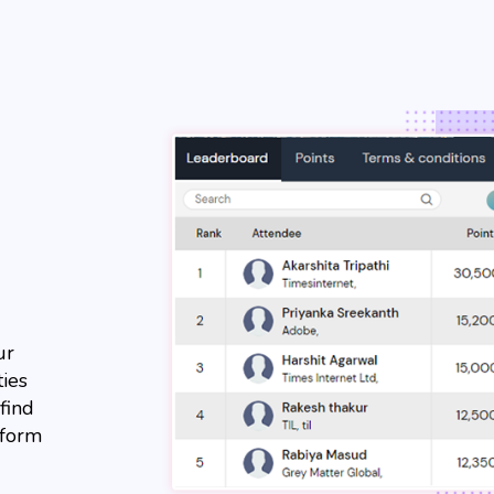
ur
ties
find
tform