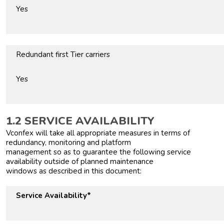
Yes
Redundant first Tier carriers
Yes
1.2 SERVICE AVAILABILITY
Vconfex will take all appropriate measures in terms of
redundancy, monitoring and platform
management so as to guarantee the following service
availability outside of planned maintenance
windows as described in this document:
Service Availability*