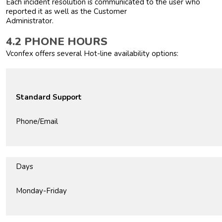
Each incident resolution is communicated to the user who
reported it as well as the Customer
Administrator.
4.2 PHONE HOURS
Vconfex offers several Hot-line availability options:
Standard Support
Phone/Email
Days
Monday-Friday