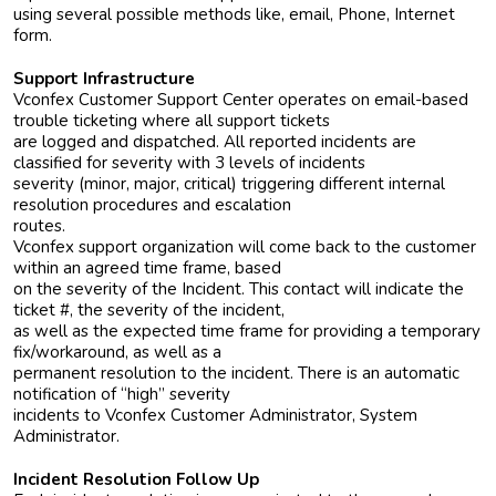
using several possible methods like, email, Phone, Internet
form.
Support Infrastructure
Vconfex Customer Support Center operates on email-based
trouble ticketing where all support tickets
are logged and dispatched. All reported incidents are
classified for severity with 3 levels of incidents
severity (minor, major, critical) triggering different internal
resolution procedures and escalation
routes.
Vconfex support organization will come back to the customer
within an agreed time frame, based
on the severity of the Incident. This contact will indicate the
ticket #, the severity of the incident,
as well as the expected time frame for providing a temporary
fix/workaround, as well as a
permanent resolution to the incident. There is an automatic
notification of “high” severity
incidents to Vconfex Customer Administrator, System
Administrator.
Incident Resolution Follow Up