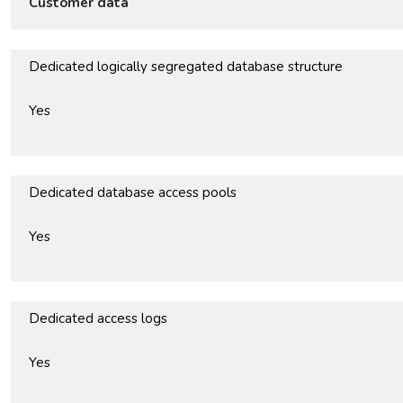
Customer data
Dedicated logically segregated database structure
Yes
Dedicated database access pools
Yes
Dedicated access logs
Yes