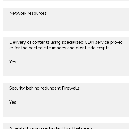
Network resources
Delivery of contents using specialized CDN service provid
er for the hosted site images and client side scripts
Yes
Security behind redundant Firewalls
Yes
Availability using redundant load balancers