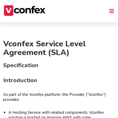
Vconfex Service Level
Agreement (SLA)
Specification
Introduction
As part of the Vconfex platform, the Provider (“Vconfex”)
provides:
A Hosting Service with related components. Vconfex
solution is hosted on Amazon AWS with zone