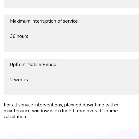
Maximum interruption of service
36 hours
Upfront Notice Period
2 weeks
For all service interventions, planned downtime within
maintenance window is excluded from overall Uptime
calculation.