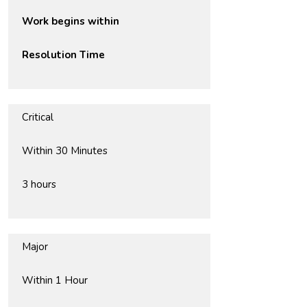
Work begins within
Resolution Time
Critical
Within 30 Minutes
3 hours
Major
Within 1 Hour