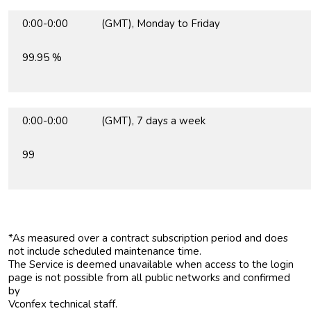
0:00-0:00 (GMT), Monday to Friday
99.95 %
0:00-0:00 (GMT), 7 days a week
99
*As measured over a contract subscription period and does
not include scheduled maintenance time.
The Service is deemed unavailable when access to the login
page is not possible from all public networks and confirmed
by
Vconfex technical staff.