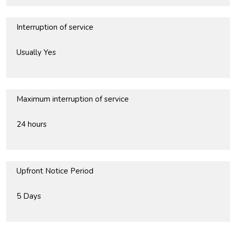
Interruption of service
Usually Yes
Maximum interruption of service
24 hours
Upfront Notice Period
5 Days