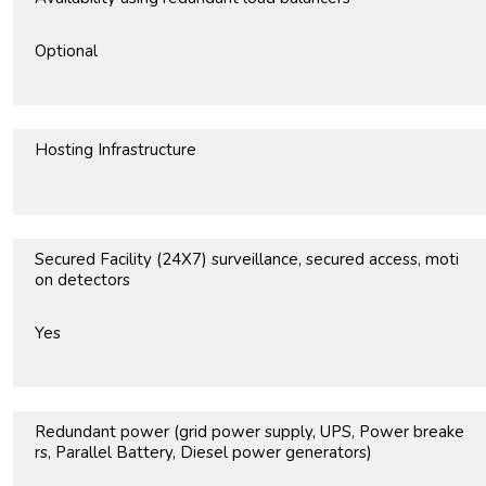
Optional
Hosting Infrastructure
Secured Facility (24X7) surveillance, secured access, moti
on detectors
Yes
Redundant power (grid power supply, UPS, Power breake
rs, Parallel Battery, Diesel power generators)