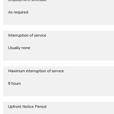
As required
Interruption of service
Usually none
Maximum interruption of service
8 hours
Upfront Notice Period