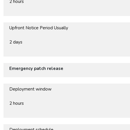
2 hours
Upfront Notice Period Usually
2 days
Emergency patch release
Deployment window
2 hours
Deployment schedule