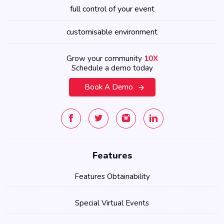
full control of your event
customisable environment
Grow your community
10X
Schedule a demo today
Book A Demo
Features
Features Obtainability
Special Virtual Events