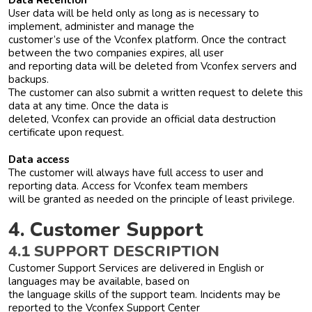
Data Retention
User data will be held only as long as is necessary to
implement, administer and manage the
customer’s use of the Vconfex platform. Once the contract
between the two companies expires, all user
and reporting data will be deleted from Vconfex servers and
backups.
The customer can also submit a written request to delete this
data at any time. Once the data is
deleted, Vconfex can provide an official data destruction
certificate upon request.
Data access
The customer will always have full access to user and
reporting data. Access for Vconfex team members
will be granted as needed on the principle of least privilege.
4. Customer Support
4.1 SUPPORT DESCRIPTION
Customer Support Services are delivered in English or
languages may be available, based on
the language skills of the support team. Incidents may be
reported to the Vconfex Support Center