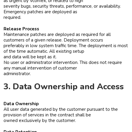
as urgent by Vconfex, or related to high
severity bugs, security threats, performance, or availability.
Emergency patches are deployed as
required.
Release Process
Maintenance patches are deployed as required for all
customers of a given release. Deployment occurs
preferably in low system traffic time. The deployment is most
of the time automatic. All existing setup
and data will be kept as it.
No user or administrator intervention. This does not require
any manual intervention of customer
administrator.
3. Data Ownership and Access
Data Ownership
All user data generated by the customer pursuant to the
provision of services in the contract shall be
owned exclusively by the customer.