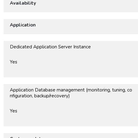
Availability
Application
Dedicated Application Server Instance
Yes
Application Database management (monitoring, tuning, co
nfiguration, backup/recovery)
Yes