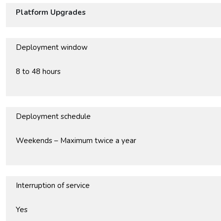
Platform Upgrades
Deployment window
8 to 48 hours
Deployment schedule
Weekends – Maximum twice a year
Interruption of service
Yes