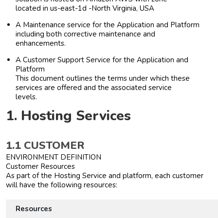
located in us-east-1d -North Virginia, USA
A Maintenance service for the Application and Platform
including both corrective maintenance and
enhancements.
A Customer Support Service for the Application and
Platform
This document outlines the terms under which these
services are offered and the associated service
levels.
1. Hosting Services
1.1 CUSTOMER
ENVIRONMENT DEFINITION
Customer Resources
As part of the Hosting Service and platform, each customer
will have the following resources:
Resources