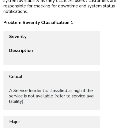
system availability as they occur. All users / customers are
responsible for checking for downtime and system status
notifications.
Problem Severity Classification 1
Severity
Description
Critical
A Service Incident is classified as high if the
service is not available (refer to service avai
lability)
Major