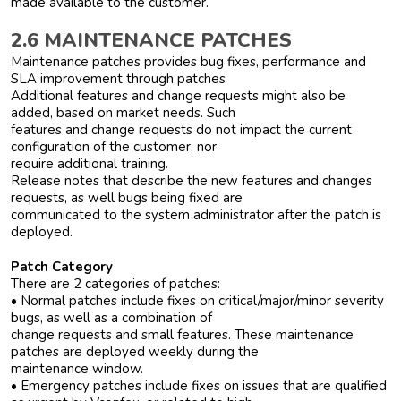
made available to the customer.
2.6 MAINTENANCE PATCHES
Maintenance patches provides bug fixes, performance and
SLA improvement through patches
Additional features and change requests might also be
added, based on market needs. Such
features and change requests do not impact the current
configuration of the customer, nor
require additional training.
Release notes that describe the new features and changes
requests, as well bugs being fixed are
communicated to the system administrator after the patch is
deployed.
Patch Category
There are 2 categories of patches:
• Normal patches include fixes on critical/major/minor severity
bugs, as well as a combination of
change requests and small features. These maintenance
patches are deployed weekly during the
maintenance window.
• Emergency patches include fixes on issues that are qualified