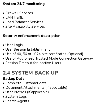
System 24/7 monitoring
• Firewall Services
• LAN Traffic
• Load Balancer Services
• Site Availability Services
Security enforcement description
• User Login
• User Session Establishment
• Use of 40, 56 or 1024 bits certificates (Optional)
• Use of Authorized Trusted Mode Connection Gateway
• Session Timeout for Inactive Users
2.4 SYSTEM BACK UP
Backup Data
• Complete Customer data
• Document Attachments (If applicable)
• User Profiles (If applicable)
• System Logs
• Search Agents