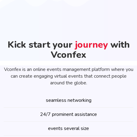
Kick start your
journey
with
Vconfex
Vconfex is an online events management platform where you
can create engaging virtual events that connect people
around the globe.
seamless networking
24/7 prominent assistance
events several size