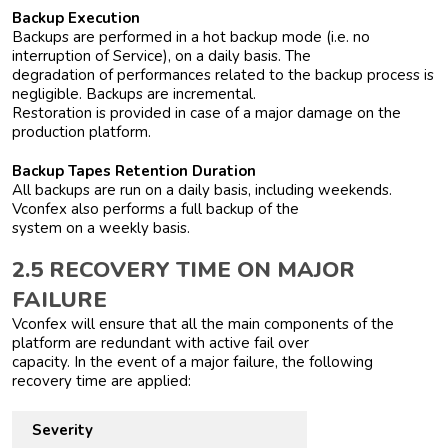
Backup Execution
Backups are performed in a hot backup mode (i.e. no
interruption of Service), on a daily basis. The
degradation of performances related to the backup process is
negligible. Backups are incremental.
Restoration is provided in case of a major damage on the
production platform.
Backup Tapes Retention Duration
All backups are run on a daily basis, including weekends.
Vconfex also performs a full backup of the
system on a weekly basis.
2.5 RECOVERY TIME ON MAJOR
FAILURE
Vconfex will ensure that all the main components of the
platform are redundant with active fail over
capacity. In the event of a major failure, the following
recovery time are applied:
Severity