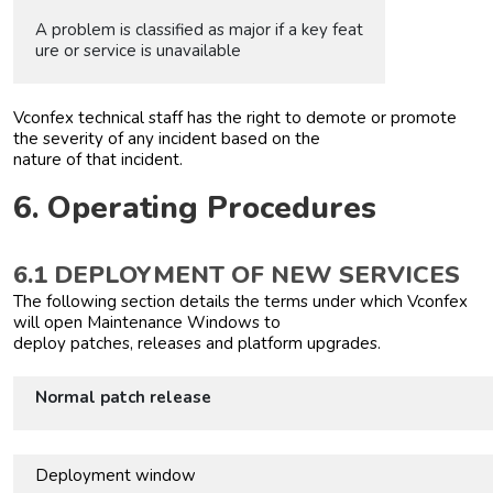
A problem is classified as major if a key feat
ure or service is unavailable
Vconfex technical staff has the right to demote or promote
the severity of any incident based on the
nature of that incident.
6. Operating Procedures
6.1 DEPLOYMENT OF NEW SERVICES
The following section details the terms under which Vconfex
will open Maintenance Windows to
deploy patches, releases and platform upgrades.
Normal patch release
Deployment window