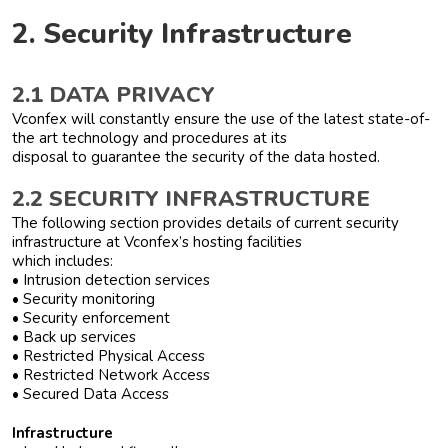
2. Security Infrastructure
2.1 DATA PRIVACY
Vconfex will constantly ensure the use of the latest state-of-
the art technology and procedures at its
disposal to guarantee the security of the data hosted.
2.2 SECURITY INFRASTRUCTURE
The following section provides details of current security
infrastructure at Vconfex’s hosting facilities
which includes:
• Intrusion detection services
• Security monitoring
• Security enforcement
• Back up services
• Restricted Physical Access
• Restricted Network Access
• Secured Data Access
Infrastructure