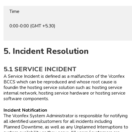
Time
0:00-0:00 (GMT +5.30)
5. Incident Resolution
5.1 SERVICE INCIDENT
A Service Incident is defined as a malfunction of the Vconfex
BCCS which can be reproduced and whose root cause is
foundin the hosting service solution such as: hosting service
internal network, hosting service hardware or hosting service
software components.
Incident Notification
The Vconfex System Administrator is responsible for notifying
all identified users/customers for all incidents including
Planned Downtime, as well as any Unplanned Interruptions to