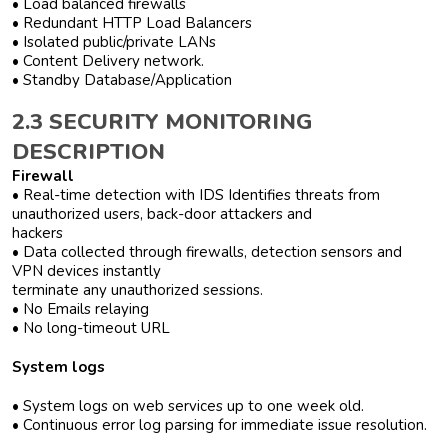
• Load balanced firewalls
• Redundant HTTP Load Balancers
• Isolated public/private LANs
• Content Delivery network.
• Standby Database/Application
2.3 SECURITY MONITORING
DESCRIPTION
Firewall
• Real-time detection with IDS Identifies threats from
unauthorized users, back-door attackers and
hackers
• Data collected through firewalls, detection sensors and
VPN devices instantly
terminate any unauthorized sessions.
• No Emails relaying
• No long-timeout URL
System logs
• System logs on web services up to one week old.
• Continuous error log parsing for immediate issue resolution.