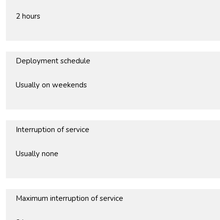
2 hours
Deployment schedule
Usually on weekends
Interruption of service
Usually none
Maximum interruption of service