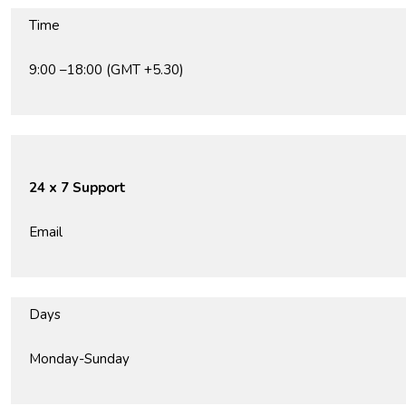
Time
9:00 –18:00 (GMT +5.30)
24 x 7 Support
Email
Days
Monday-Sunday