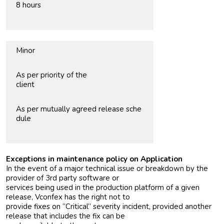
8 hours
Minor
As per priority of the
client
As per mutually agreed release sche
dule
Exceptions in maintenance policy on Application
In the event of a major technical issue or breakdown by the
provider of 3rd party software or
services being used in the production platform of a given
release, Vconfex has the right not to
provide fixes on “Critical” severity incident, provided another
release that includes the fix can be