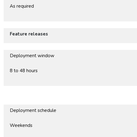
As required
Feature releases
Deployment window
8 to 48 hours
Deployment schedule
Weekends